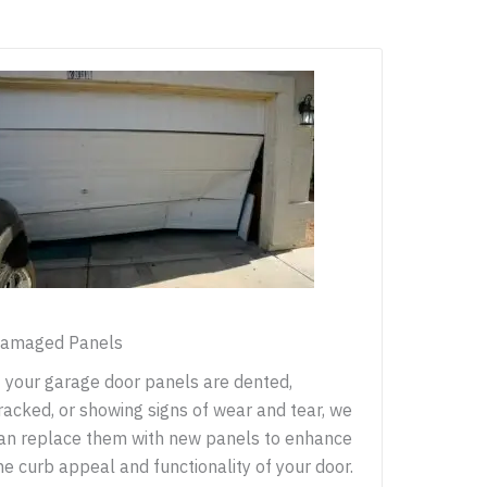
amaged Panels
f your garage door panels are dented,
racked, or showing signs of wear and tear, we
an replace them with new panels to enhance
he curb appeal and functionality of your door.