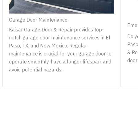
Garage Door Maintenance
Emer
Kaisar Garage Door & Repair provides top-
Do y
notch garage door maintenance services in El
Paso
Paso, TX, and New Mexico. Regular
& Re
maintenance is crucial for your garage door to
door 
operate smoothly, have a longer lifespan, and
avoid potential hazards.