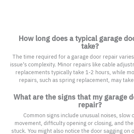
How long does a typical garage doo
take?
The time required for a garage door repair varie
issue's complexity. Minor repairs like cable adjust
replacements typically take 1-2 hours, while m
repairs, such as spring replacement, may take
What are the signs that my garage 
repair?
Common signs include unusual noises, slow 
movement, difficulty opening or closing, and the
stuck. You might also notice the door sagging on o