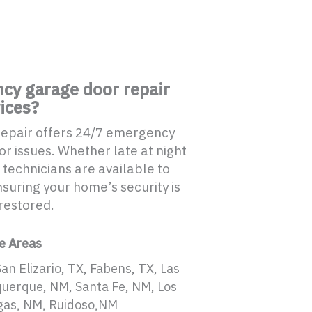
cy garage door repair
ices?
Repair offers 24/7 emergency
r issues. Whether late at night
 technicians are available to
suring your home’s security is
restored.
e Areas
San Elizario, TX, Fabens, TX, Las
querque, NM, Santa Fe, NM, Los
gas, NM, Ruidoso,NM