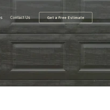
es
Contact Us
Get a Free Estimate