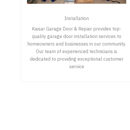
Installation
Kaisar Garage Door & Repair provides top-
quality garage door installation services to
homeowners and businesses in our community.
Our team of experienced technicians is
dedicated to providing exceptional customer
service