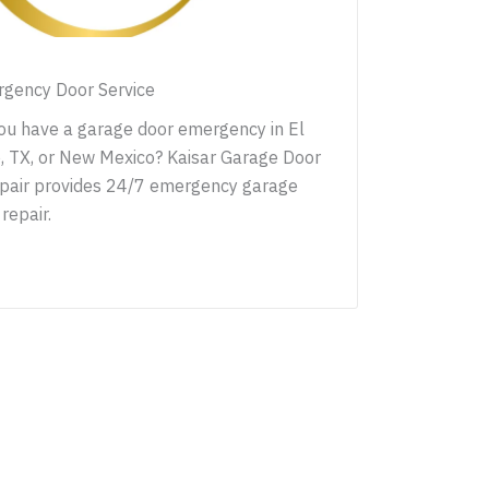
gency Door Service
ou have a garage door emergency in El
, TX, or New Mexico? Kaisar Garage Door
pair provides 24/7 emergency garage
repair.