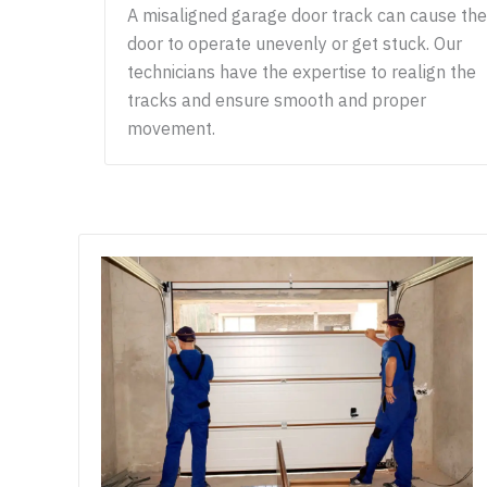
A misaligned garage door track can cause the
door to operate unevenly or get stuck. Our
technicians have the expertise to realign the
tracks and ensure smooth and proper
movement.