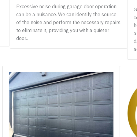
Excessive noise during garage door operation
G
can be a nuisance. We can identify the source
c
of the noise and perform the necessary repairs
h
to eliminate it, providing you with a quieter
a
door..
d
a