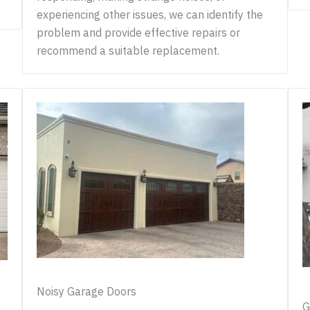
experiencing other issues, we can identify the
problem and provide effective repairs or
recommend a suitable replacement.
Noisy Garage Doors
G