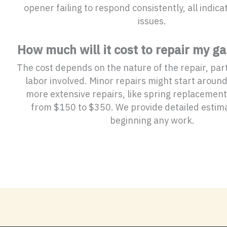
opener failing to respond consistently, all indica
issues.
How much will it cost to repair my g
The cost depends on the nature of the repair, pa
labor involved. Minor repairs might start aroun
more extensive repairs, like spring replacement
from $150 to $350. We provide detailed estim
beginning any work.