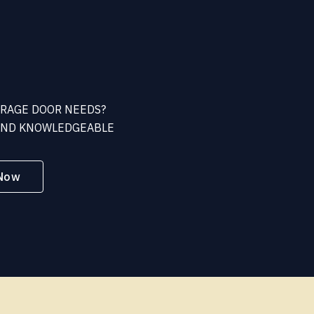
ARAGE DOOR NEEDS?
 AND KNOWLEDGEABLE
 Now