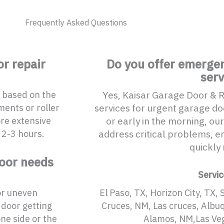
Frequently Asked Questions
r repair
Do you offer emergen
serv
s based on the
Yes, Kaisar Garage Door & 
ments or roller
services for urgent garage doo
ore extensive
or early in the morning, our
 2-3 hours.
address critical problems, en
quickly 
door needs
Servic
or uneven
El Paso, TX, Horizon City, TX, 
 door getting
Cruces, NM, Las cruces, Albu
ne side or the
Alamos, NM,Las Ve