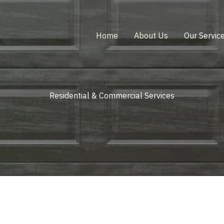
Home
About Us
Our Servic
Residential & Commercial Services