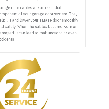
arage door cables are an essential
omponent of your garage door system. They
elp lift and lower your garage door smoothly
nd safely. When the cables become worn or
amaged, it can lead to malfunctions or even
ccidents