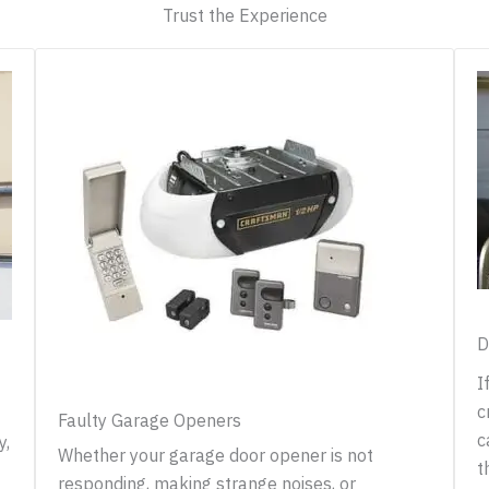
Trust the Experience
D
I
c
Faulty Garage Openers
c
y,
Whether your garage door opener is not
t
responding, making strange noises, or