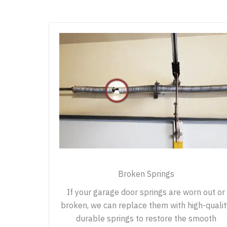
Broken Springs
If your garage door springs are worn out or
broken, we can replace them with high-qualit
durable springs to restore the smooth