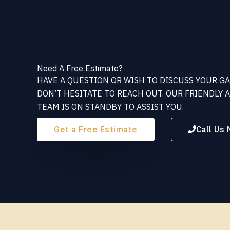
Need A Free Estimate?
HAVE A QUESTION OR WISH TO DISCUSS YOUR G
DON’T HESITATE TO REACH OUT. OUR FRIENDLY
TEAM IS ON STANDBY TO ASSIST YOU.
Get a Free Estimate
Call Us