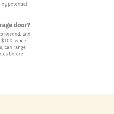
ting potential
arage door?
rts needed, and
d $100, while
s, can range
ates before