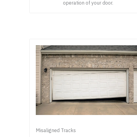
operation of your door.
Misaligned Tracks