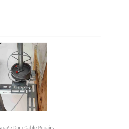
arage Door Cable Repairs